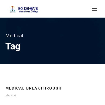
Medical
Tag
MEDICAL BREAKTHROUGH
Medical