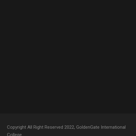
Copyright All Right Reserved 2022, GoldenGate International
College