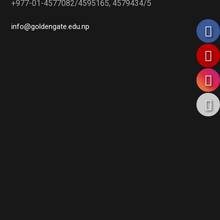
+977-01-4577082/4595165, 4579434/5
info@goldengate.edu.np