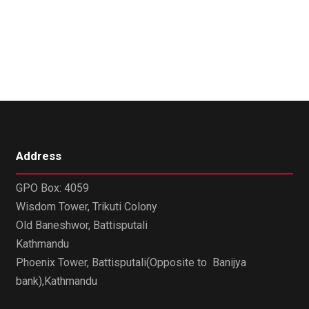
Address
GPO Box: 4059
Wisdom Tower, Trikuti Colony
Old Baneshwor, Battisputali
Kathmandu
Phoenix Tower, Battisputali(Opposite to Banijya
bank),Kathmandu