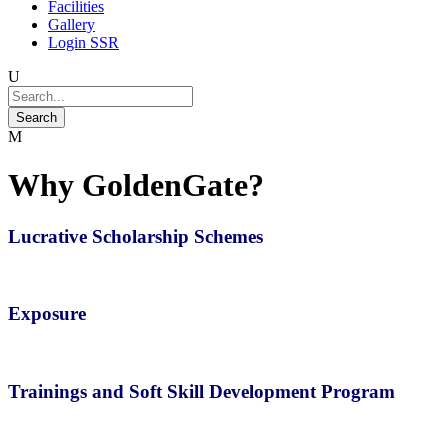
Facilities
Gallery
Login SSR
Why GoldenGate?
Lucrative Scholarship Schemes
Exposure
Trainings and Soft Skill Development Program