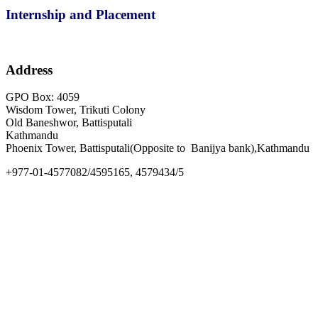
Internship and Placement
Address
GPO Box: 4059
Wisdom Tower, Trikuti Colony
Old Baneshwor, Battisputali
Kathmandu
Phoenix Tower, Battisputali(Opposite to Banijya bank),Kathmandu
+977-01-4577082/4595165, 4579434/5
info@goldengate.edu.np