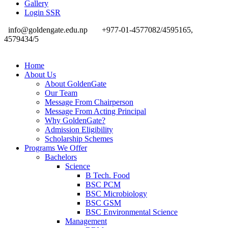
Gallery
Login SSR
info@goldengate.edu.np
+977-01-4577082/4595165,
4579434/5
Home
About Us
About GoldenGate
Our Team
Message From Chairperson
Message From Acting Principal
Why GoldenGate?
Admission Eligibility
Scholarship Schemes
Programs We Offer
Bachelors
Science
B Tech. Food
BSC PCM
BSC Microbiology
BSC GSM
BSC Environmental Science
Management