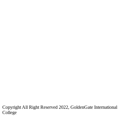
Copyright All Right Reserved 2022, GoldenGate International
College