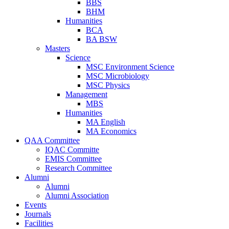
BBS
BHM
Humanities
BCA
BA BSW
Masters
Science
MSC Environment Science
MSC Microbiology
MSC Physics
Management
MBS
Humanities
MA English
MA Economics
QAA Committee
IQAC Committe
EMIS Committee
Research Committee
Alumni
Alumni
Alumni Association
Events
Journals
Facilities