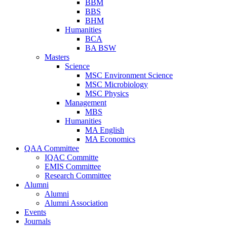
BBM
BBS
BHM
Humanities
BCA
BA BSW
Masters
Science
MSC Environment Science
MSC Microbiology
MSC Physics
Management
MBS
Humanities
MA English
MA Economics
QAA Committee
IQAC Committe
EMIS Committee
Research Committee
Alumni
Alumni
Alumni Association
Events
Journals