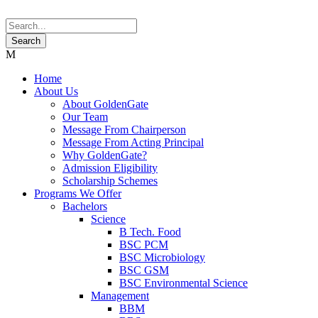
Home
About Us
About GoldenGate
Our Team
Message From Chairperson
Message From Acting Principal
Why GoldenGate?
Admission Eligibility
Scholarship Schemes
Programs We Offer
Bachelors
Science
B Tech. Food
BSC PCM
BSC Microbiology
BSC GSM
BSC Environmental Science
Management
BBM