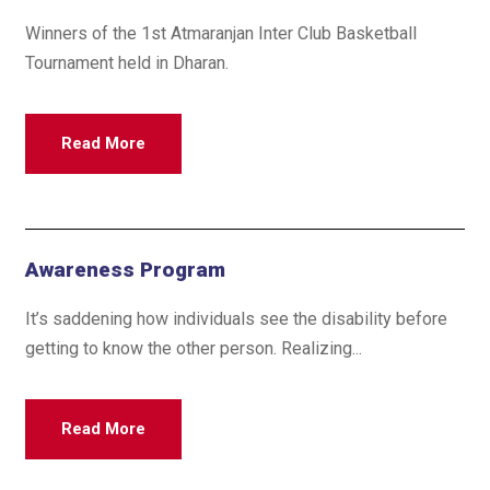
Winners of the 1st Atmaranjan Inter Club Basketball
Tournament held in Dharan.
Read More
Awareness Program
It’s saddening how individuals see the disability before
getting to know the other person. Realizing...
Read More