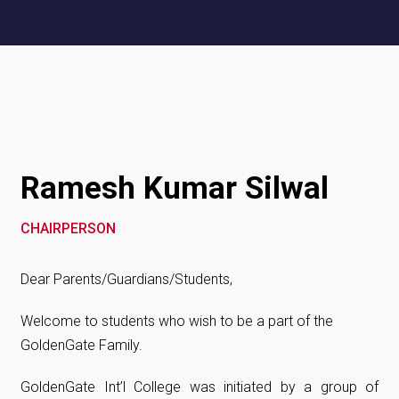
Ramesh Kumar Silwal
CHAIRPERSON
Dear Parents/Guardians/Students,
Welcome to students who wish to be a part of the
GoldenGate Family.
GoldenGate Int’l College was initiated by a group of