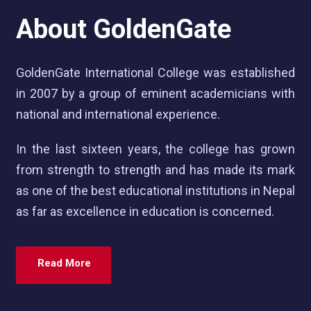
About GoldenGate
GoldenGate International College was established
in 2007 by a group of eminent academicians with
national and international experience.
In the last sixteen years, the college has grown
from strength to strength and has made its mark
as one of the best educational institutions in Nepal
as far as excellence in education is concerned.
Read More