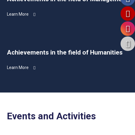
Learn More
Achievements in the field of Humanities
Learn More
Events and Activities