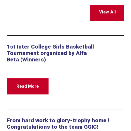
View All
1st Inter College Girls Basketball
Tournament organized by Alfa
Beta (Winners)
Read More
From hard work to glory-trophy home !
Congratulations to the team GGIC!