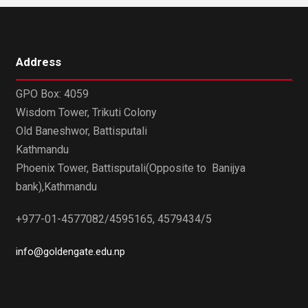
Address
GPO Box: 4059
Wisdom Tower, Trikuti Colony
Old Baneshwor, Battisputali
Kathmandu
Phoenix Tower, Battisputali(Opposite to Banijya
bank),Kathmandu
+977-01-4577082/4595165, 4579434/5
info@goldengate.edu.np