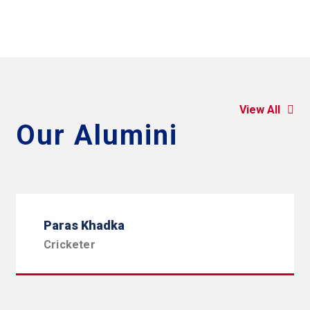
View All
Our Alumini
Paras Khadka
Cricketer