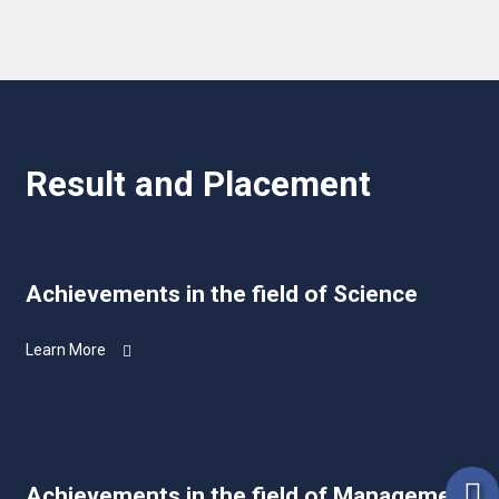
Result and Placement
Achievements in the field of Science
Learn More
Achievements in the field of Management