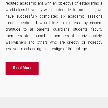
reputed academicians with an objective of establishing a
world class University within a decade. In our pursuit, we
have successfully completed six academic sessions
since inception. I would like to express my sincere
gratitude to all parents, guardians, students, faculty
members, staff, journalists, members of the civil society,
well-wishers and others who are directly or indirectly
involved in enhancing the prestige of this college.
Read More