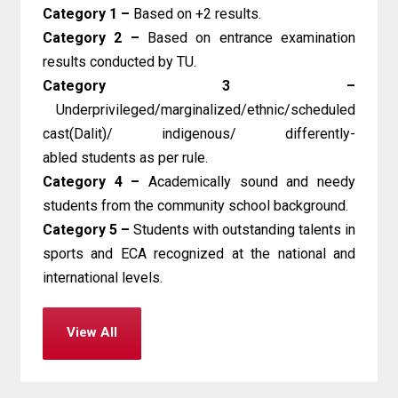
Category 1 –
Based on +2 results.
Category 2 –
Based on entrance examination
results conducted by TU.
Category 3 –
Underprivileged/marginalized/ethnic/scheduled
cast(Dalit)/ indigenous/ differently-
abled students as per rule.
Category 4 –
Academically sound and needy
students from the community school background.
Category 5 –
Students with outstanding talents in
sports and ECA recognized at the national and
international levels.
View All