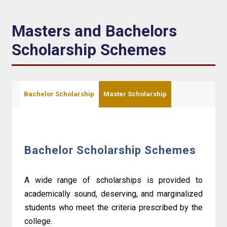
Masters and Bachelors
Scholarship Schemes
Bachelor Scholarship
Master Scholarship
Bachelor Scholarship Schemes
A wide range of scholarships is provided to
academically sound, deserving, and marginalized
students who meet the criteria prescribed by the
college.