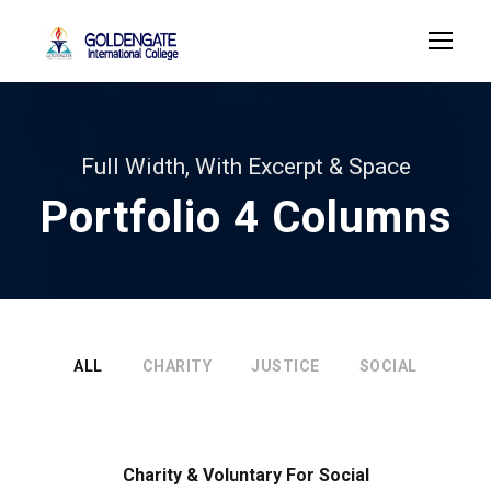
Full Width, With Excerpt & Space
Portfolio 4 Columns
ALL
CHARITY
JUSTICE
SOCIAL
Charity & Voluntary For Social