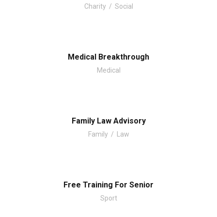
Charity
/
Social
Medical Breakthrough
Medical
Family Law Advisory
Family
/
Law
Free Training For Senior
Sport