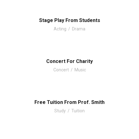
Stage Play From Students
Acting
/
Drama
Concert For Charity
Concert
/
Music
Free Tuition From Prof. Smith
Study
/
Tuition