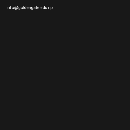
info@goldengate.edu.np