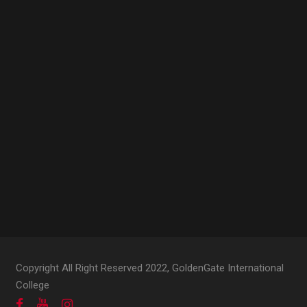
Copyright All Right Reserved 2022, GoldenGate International
College