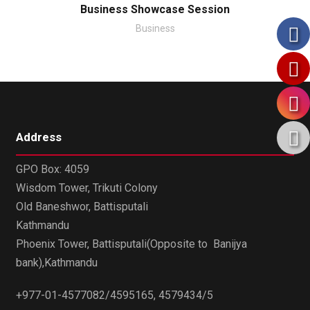
Business Showcase Session
Business
Address
GPO Box: 4059
Wisdom Tower, Trikuti Colony
Old Baneshwor, Battisputali
Kathmandu
Phoenix Tower, Battisputali(Opposite to Banijya
bank),Kathmandu
+977-01-4577082/4595165, 4579434/5