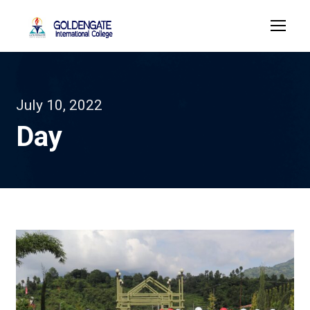
July 10, 2022
Day