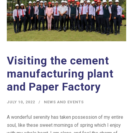
Visiting the cement
manufacturing plant
and Paper Factory
JULY 10, 2022
NEWS AND EVENTS
A wonderful serenity has taken possession of my entire
soul, like these sweet mornings of spring which I enjoy