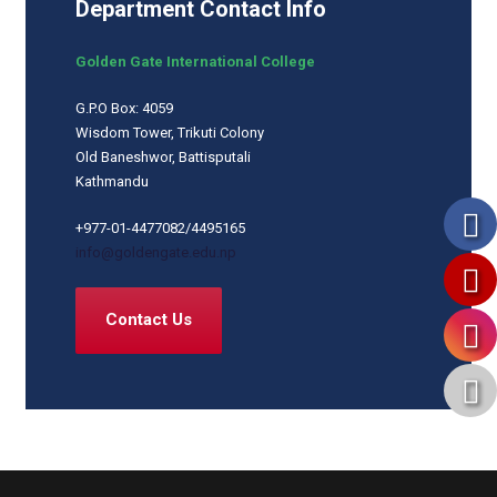
Department Contact Info
Golden Gate International College
G.P.O Box: 4059
Wisdom Tower, Trikuti Colony
Old Baneshwor, Battisputali
Kathmandu
+977-01-4477082/4495165
info@goldengate.edu.np
Contact Us