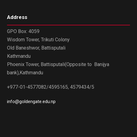
Address
GPO Box: 4059
Wisdom Tower, Trikuti Colony
Old Baneshwor, Battisputali
Kathmandu
Phoenix Tower, Battisputali(Opposite to Banijya
bank),Kathmandu
+977-01-4577082/4595165, 4579434/5
info@goldengate.edu.np