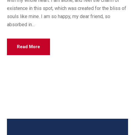
with my whole heart. I am alone, and feel the charm of
existence in this spot, which was created for the bliss of
souls like mine. I am so happy, my dear friend, so
absorbed in...
Read More