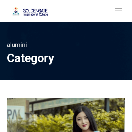
alumini
Category