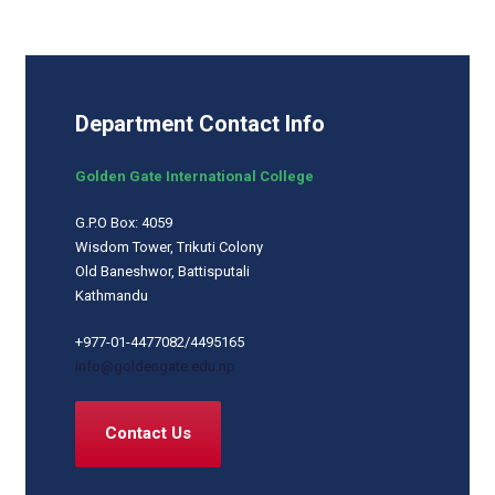
Department Contact Info
Golden Gate International College
G.P.O Box: 4059
Wisdom Tower, Trikuti Colony
Old Baneshwor, Battisputali
Kathmandu
+977-01-4477082/4495165
info@goldengate.edu.np
Contact Us