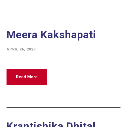
Meera Kakshapati
APRIL 26, 2023
Read More
Krantishika Dhital