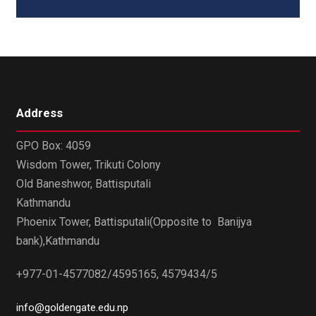
Address
GPO Box: 4059
Wisdom Tower, Trikuti Colony
Old Baneshwor, Battisputali
Kathmandu
Phoenix Tower, Battisputali(Opposite to Banijya
bank),Kathmandu
+977-01-4577082/4595165, 4579434/5
info@goldengate.edu.np