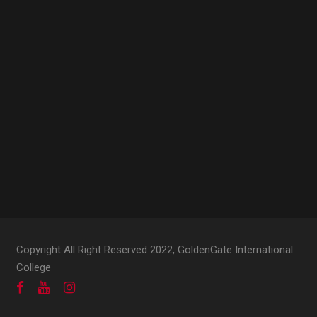
Copyright All Right Reserved 2022, GoldenGate International
College