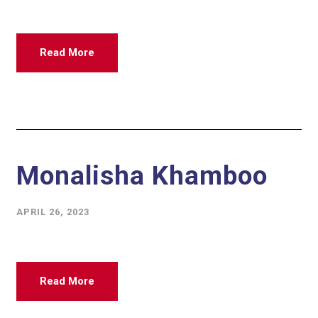
Read More
Monalisha Khamboo
APRIL 26, 2023
Read More