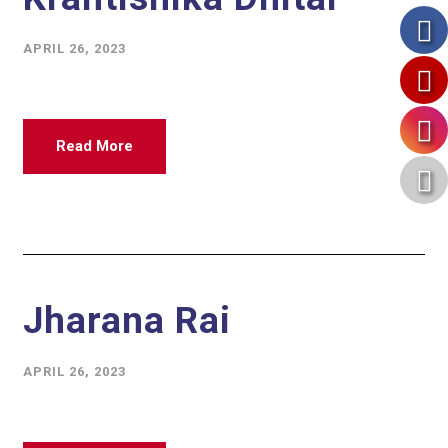
APRIL 26, 2023
Read More
Jharana Rai
APRIL 26, 2023