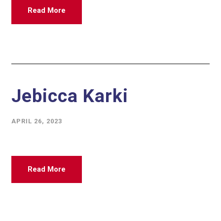
Read More
Jebicca Karki
APRIL 26, 2023
Read More