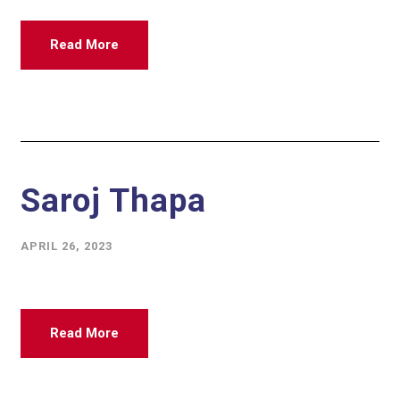
Read More
Saroj Thapa
APRIL 26, 2023
Read More