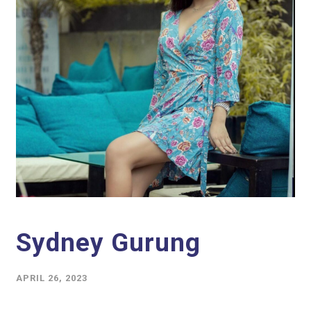
Sydney Gurung
APRIL 26, 2023