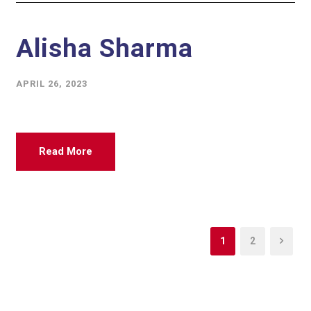
Alisha Sharma
APRIL 26, 2023
Read More
1
2