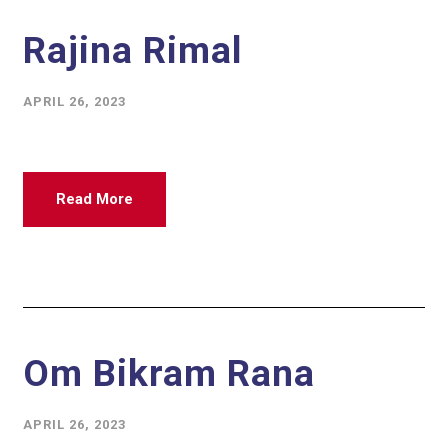
Rajina Rimal
APRIL 26, 2023
Read More
Om Bikram Rana
APRIL 26, 2023