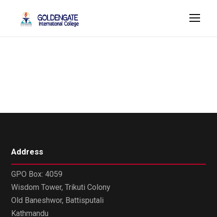
Madan Gautam
Address
GPO Box: 4059
Wisdom Tower, Trikuti Colony
Old Baneshwor, Battisputali
Kathmandu