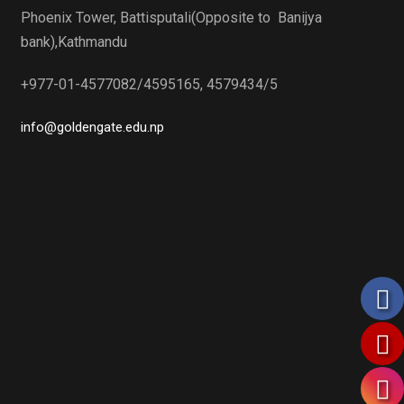
Phoenix Tower, Battisputali(Opposite to Banijya
bank),Kathmandu
+977-01-4577082/4595165, 4579434/5
info@goldengate.edu.np