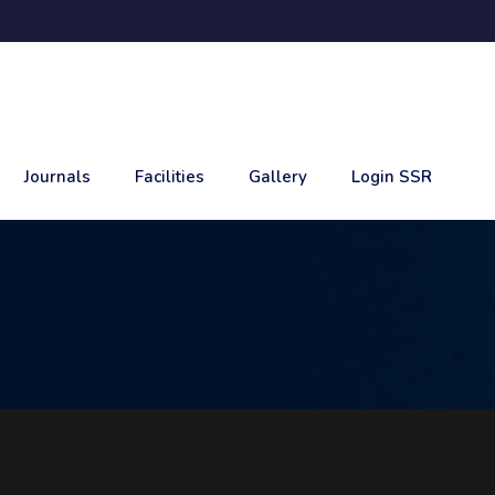
Journals
Facilities
Gallery
Login SSR