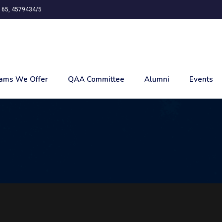
65, 4579434/5
ams We Offer
QAA Committee
Alumni
Events