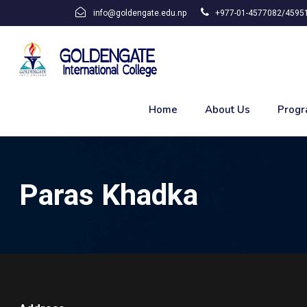
info@goldengate.edu.np
+977-01-4577082/45951
Home
About Us
Progr
Paras Khadka