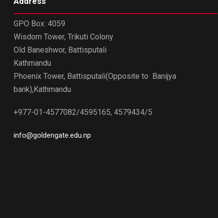
Address
GPO Box: 4059
Wisdom Tower, Trikuti Colony
Old Baneshwor, Battisputali
Kathmandu
Phoenix Tower, Battisputali(Opposite to Banijya
bank),Kathmandu
+977-01-4577082/4595165, 4579434/5
info@goldengate.edu.np