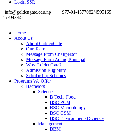
Login SSR
info@goldengate.edu.np
+977-01-4577082/4595165,
4579434/5
Home
About Us
About GoldenGate
Our Team
Message From Chairperson
Message From Acting Principal
Why GoldenGate?
Admission Eligibility
Scholarship Schemes
Programs We Offer
Bachelors
Science
B Tech. Food
BSC PCM
BSC Microbiology
BSC GSM
BSC Environmental Science
Management
BBM