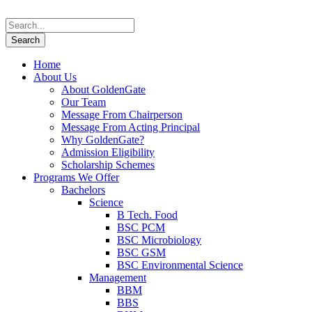
Home
About Us
About GoldenGate
Our Team
Message From Chairperson
Message From Acting Principal
Why GoldenGate?
Admission Eligibility
Scholarship Schemes
Programs We Offer
Bachelors
Science
B Tech. Food
BSC PCM
BSC Microbiology
BSC GSM
BSC Environmental Science
Management
BBM
BBS