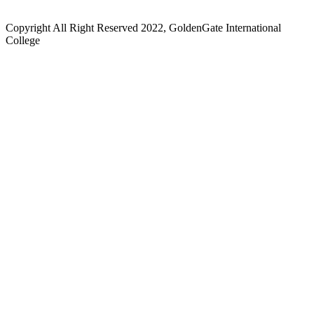
Copyright All Right Reserved 2022, GoldenGate International
College