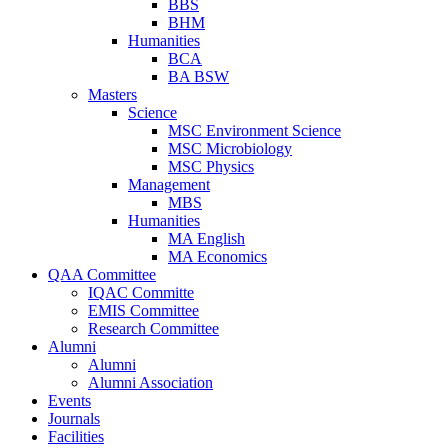
BBS
BHM
Humanities
BCA
BA BSW
Masters
Science
MSC Environment Science
MSC Microbiology
MSC Physics
Management
MBS
Humanities
MA English
MA Economics
QAA Committee
IQAC Committe
EMIS Committee
Research Committee
Alumni
Alumni
Alumni Association
Events
Journals
Facilities