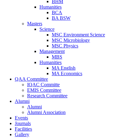
BHM
Humanities
BCA
BA BSW
Masters
Science
MSC Environment Science
MSC Microbiology
MSC Physics
Management
MBS
Humanities
MA English
MA Economics
QAA Committee
IQAC Committe
EMIS Committee
Research Committee
Alumni
Alumni
Alumni Association
Events
Journals
Facilities
Gallery