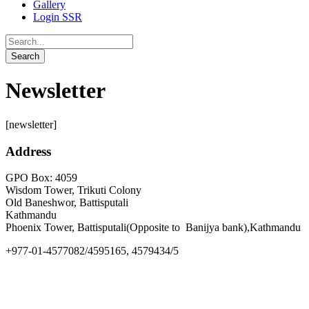
Gallery
Login SSR
Newsletter
[newsletter]
Address
GPO Box: 4059
Wisdom Tower, Trikuti Colony
Old Baneshwor, Battisputali
Kathmandu
Phoenix Tower, Battisputali(Opposite to Banijya bank),Kathmandu
+977-01-4577082/4595165, 4579434/5
info@goldengate.edu.np