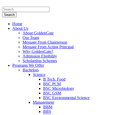
Home
About Us
About GoldenGate
Our Team
Message From Chairperson
Message From Acting Principal
Why GoldenGate?
Admission Eligibility
Scholarship Schemes
Programs We Offer
Bachelors
Science
B Tech. Food
BSC PCM
BSC Microbiology
BSC GSM
BSC Environmental Science
Management
BBM
BBS