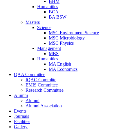
BHM
Humanities
BCA
BA BSW
Masters
Science
MSC Environment Science
MSC Microbiology
MSC Physics
Management
MBS
Humanities
MA English
MA Economics
QAA Committee
IQAC Committe
EMIS Committee
Research Committee
Alumni
Alumni
Alumni Association
Events
Journals
Facilities
Gallery