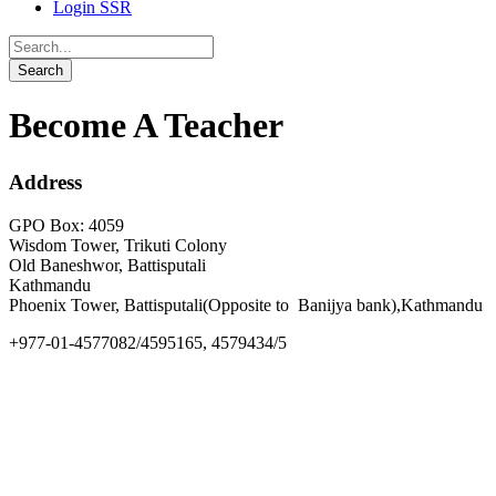
Login SSR
Become A Teacher
Address
GPO Box: 4059
Wisdom Tower, Trikuti Colony
Old Baneshwor, Battisputali
Kathmandu
Phoenix Tower, Battisputali(Opposite to Banijya bank),Kathmandu
+977-01-4577082/4595165, 4579434/5
info@goldengate.edu.np