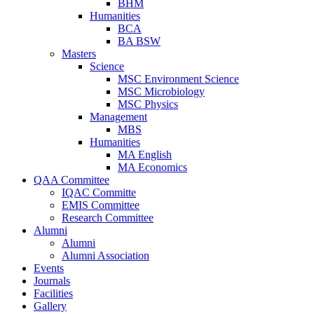
BHM
Humanities
BCA
BA BSW
Masters
Science
MSC Environment Science
MSC Microbiology
MSC Physics
Management
MBS
Humanities
MA English
MA Economics
QAA Committee
IQAC Committe
EMIS Committee
Research Committee
Alumni
Alumni
Alumni Association
Events
Journals
Facilities
Gallery