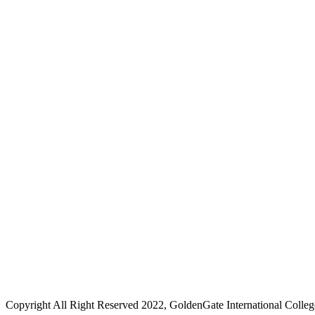
Copyright All Right Reserved 2022, GoldenGate International Colleg