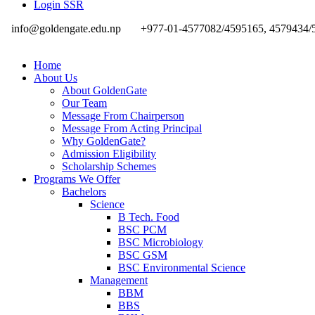
Login SSR
info@goldengate.edu.np
+977-01-4577082/4595165, 4579434/
Home
About Us
About GoldenGate
Our Team
Message From Chairperson
Message From Acting Principal
Why GoldenGate?
Admission Eligibility
Scholarship Schemes
Programs We Offer
Bachelors
Science
B Tech. Food
BSC PCM
BSC Microbiology
BSC GSM
BSC Environmental Science
Management
BBM
BBS