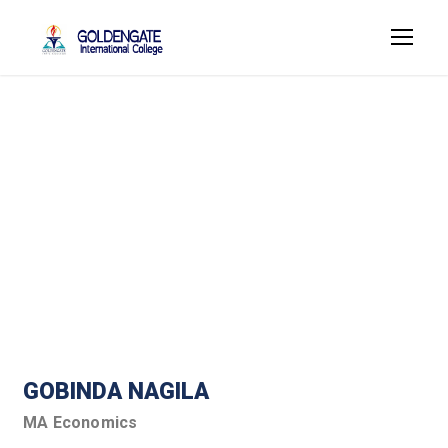
Humanities Faculty
Member
GOBINDA NAGILA
MA Economics