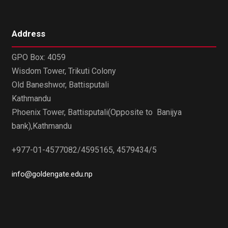
Address
GPO Box: 4059
Wisdom Tower, Trikuti Colony
Old Baneshwor, Battisputali
Kathmandu
Phoenix Tower, Battisputali(Opposite to Banijya
bank),Kathmandu
+977-01-4577082/4595165, 4579434/5
info@goldengate.edu.np