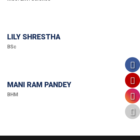
LILY SHRESTHA
BSc
MANI RAM PANDEY
BHM