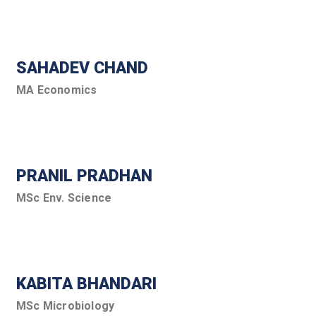
SAHADEV CHAND
MA Economics
PRANIL PRADHAN
MSc Env. Science
KABITA BHANDARI
MSc Microbiology