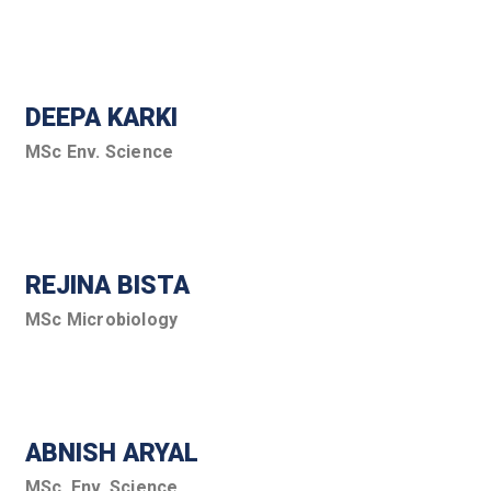
DEEPA KARKI
MSc Env. Science
REJINA BISTA
MSc Microbiology
ABNISH ARYAL
MSc. Env. Science