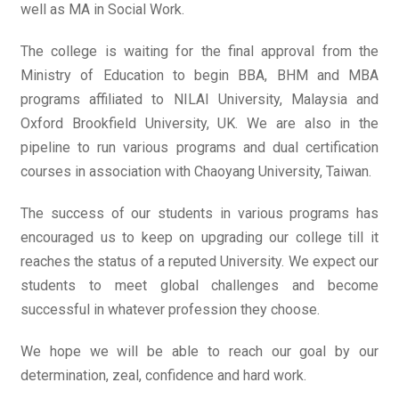
well as MA in Social Work.
The college is waiting for the final approval from the
Ministry of Education to begin BBA, BHM and MBA
programs affiliated to NILAI University, Malaysia and
Oxford Brookfield University, UK. We are also in the
pipeline to run various programs and dual certification
courses in association with Chaoyang University, Taiwan.
The success of our students in various programs has
encouraged us to keep on upgrading our college till it
reaches the status of a reputed University. We expect our
students to meet global challenges and become
successful in whatever profession they choose.
We hope we will be able to reach our goal by our
determination, zeal, confidence and hard work.