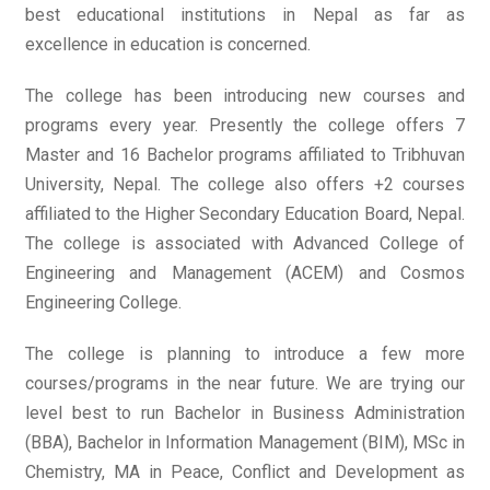
best educational institutions in Nepal as far as
excellence in education is concerned.
The college has been introducing new courses and
programs every year. Presently the college offers 7
Master and 16 Bachelor programs affiliated to Tribhuvan
University, Nepal. The college also offers +2 courses
affiliated to the Higher Secondary Education Board, Nepal.
The college is associated with Advanced College of
Engineering and Management (ACEM) and Cosmos
Engineering College.
The college is planning to introduce a few more
courses/programs in the near future. We are trying our
level best to run Bachelor in Business Administration
(BBA), Bachelor in Information Management (BIM), MSc in
Chemistry, MA in Peace, Conflict and Development as