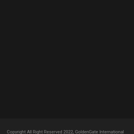
Copyright All Right Reserved 2022, GoldenGate International