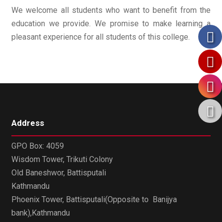
We welcome all students who want to benefit from the
education we provide. We promise to make learning a
pleasant experience for all students of this college.
Address
GPO Box: 4059
Wisdom Tower, Trikuti Colony
Old Baneshwor, Battisputali
Kathmandu
Phoenix Tower, Battisputali(Opposite to Banijya
bank),Kathmandu