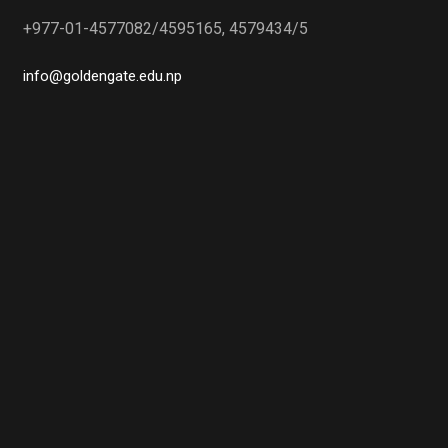
+977-01-4577082/4595165, 4579434/5
info@goldengate.edu.np