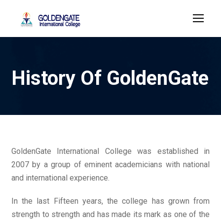
History Of GoldenGate
GoldenGate International College was established in
2007 by a group of eminent academicians with national
and international experience.
In the last Fifteen years, the college has grown from
strength to strength and has made its mark as one of the