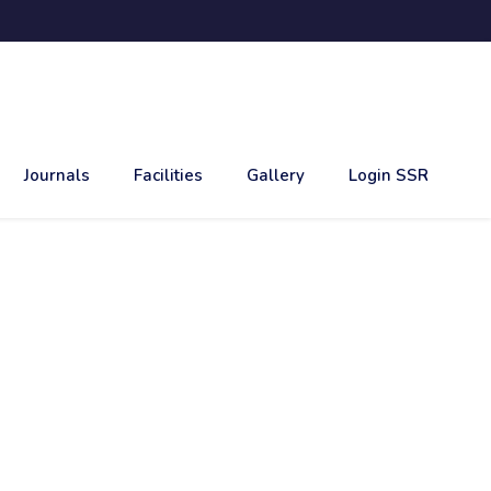
Journals
Facilities
Gallery
Login SSR
ATHI GROUP OF