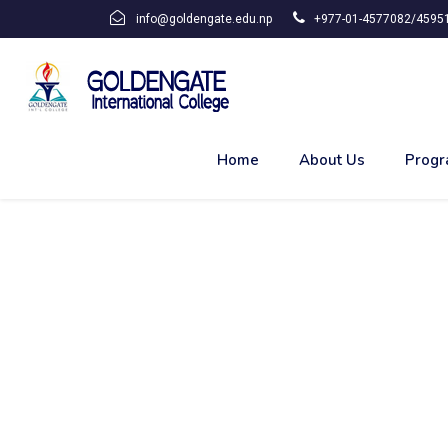
info@goldengate.edu.np
+977-01-4577082/45951
Home
About Us
Progr
OCCUPATIONAL HEAL
INDUSTRIES,BIRATN