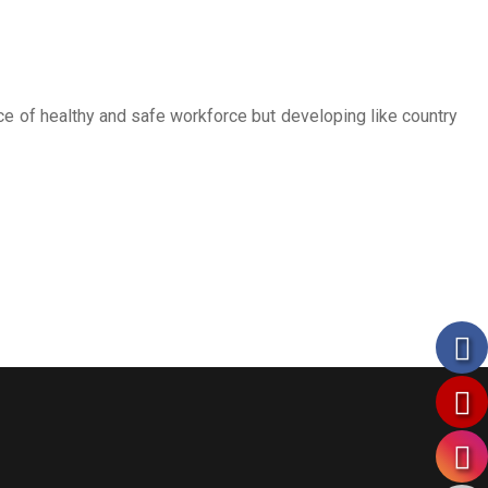
ce of healthy and safe workforce but developing like country