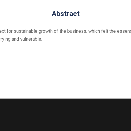
Abstract
xt for sustainable growth of the business, which felt the essen
rying and vulnerable.