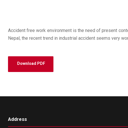
Accident free work environment is the need of present conte
Nepal, the recent trend in industrial accident seems very wor
Download PDF
Address