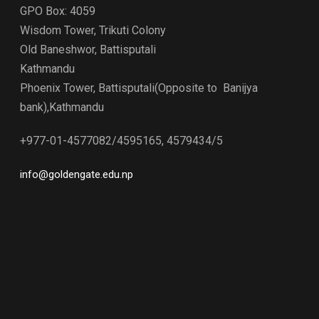
GPO Box: 4059
Wisdom Tower, Trikuti Colony
Old Baneshwor, Battisputali
Kathmandu
Phoenix Tower, Battisputali(Opposite to Banijya
bank),Kathmandu
+977-01-4577082/4595165, 4579434/5
info@goldengate.edu.np