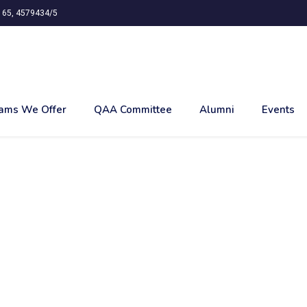
65, 4579434/5
ams We Offer
QAA Committee
Alumni
Events
TH ENVIROMENT AT R
AGAR