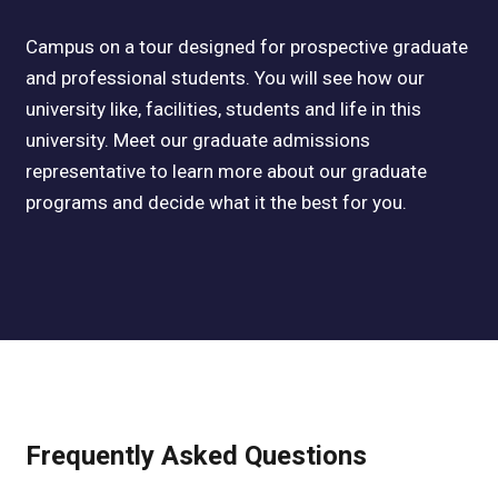
Campus on a tour designed for prospective graduate
and professional students. You will see how our
university like, facilities, students and life in this
university. Meet our graduate admissions
representative to learn more about our graduate
programs and decide what it the best for you.
Frequently Asked Questions