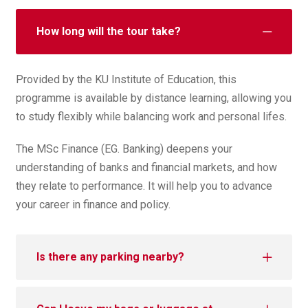
How long will the tour take?
Provided by the KU Institute of Education, this
programme is available by distance learning, allowing you
to study flexibly while balancing work and personal lifes.
The MSc Finance (EG. Banking) deepens your
understanding of banks and financial markets, and how
they relate to performance. It will help you to advance
your career in finance and policy.
Is there any parking nearby?