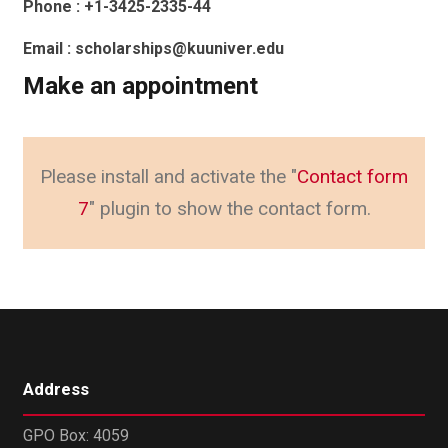
Phone : +1-3425-2335-44
Email : scholarships@kuuniver.edu
Make an appointment
Please install and activate the "
Contact form
7
" plugin to show the contact form.
Address
GPO Box: 4059