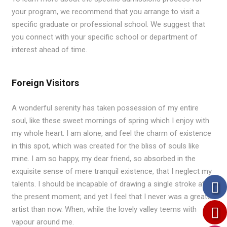
your program, we recommend that you arrange to visit a
specific graduate or professional school. We suggest that
you connect with your specific school or department of
interest ahead of time.
Foreign Visitors
A wonderful serenity has taken possession of my entire
soul, like these sweet mornings of spring which I enjoy with
my whole heart. I am alone, and feel the charm of existence
in this spot, which was created for the bliss of souls like
mine. I am so happy, my dear friend, so absorbed in the
exquisite sense of mere tranquil existence, that I neglect my
talents. I should be incapable of drawing a single stroke at
the present moment; and yet I feel that I never was a greater
artist than now. When, while the lovely valley teems with
vapour around me.