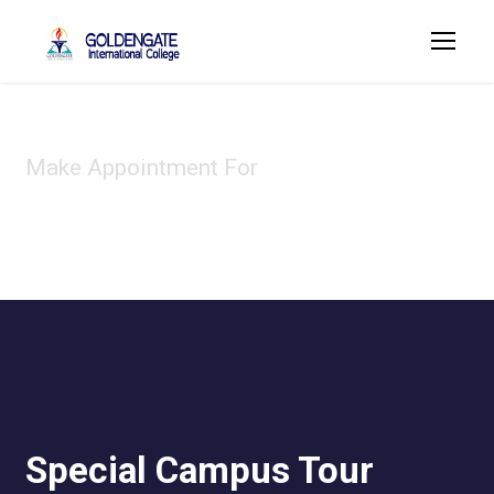
Make Appointment For
Campus Tour
Special Campus Tour