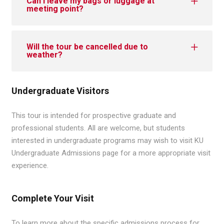
Can I leave my bags or luggage at
meeting point?
Will the tour be cancelled due to
weather?
Undergraduate Visitors
This tour is intended for prospective graduate and
professional students. All are welcome, but students
interested in undergraduate programs may wish to visit KU
Undergraduate Admissions page for a more appropriate visit
experience.
Complete Your Visit
To learn more about the specific admissions process for