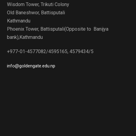
Wisdom Tower, Trikuti Colony
Old Baneshwor, Battisputali
Kathmandu
Phoenix Tower, Battisputali(Opposite to Banijya
bank),Kathmandu
+977-01-4577082/4595165, 4579434/5
info@goldengate.edu.np