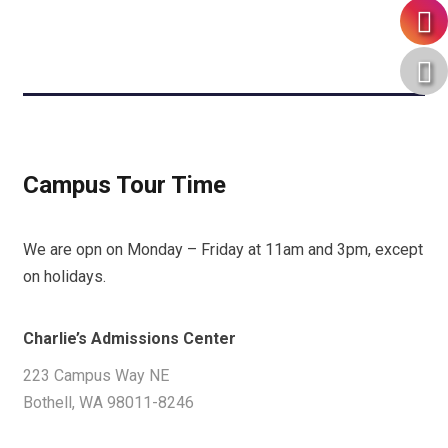
Campus Tour Time
We are opn on Monday – Friday at 11am and 3pm, except
on holidays.
Charlie’s Admissions Center
223 Campus Way NE
Bothell, WA 98011-8246