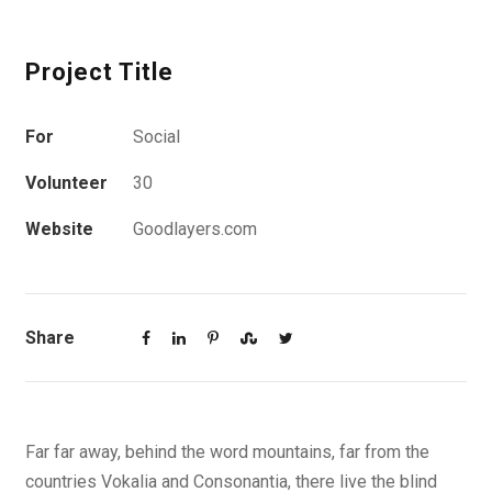
Project Title
For
Social
Volunteer
30
Website
Goodlayers.com
Share
Far far away, behind the word mountains, far from the
countries Vokalia and Consonantia, there live the blind