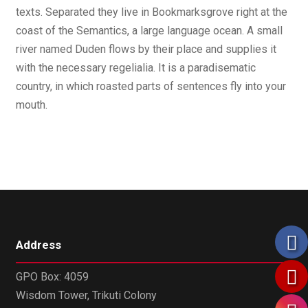
texts. Separated they live in Bookmarksgrove right at the
coast of the Semantics, a large language ocean. A small
river named Duden flows by their place and supplies it
with the necessary regelialia. It is a paradisematic
country, in which roasted parts of sentences fly into your
mouth.
Address
GPO Box: 4059
Wisdom Tower, Trikuti Colony