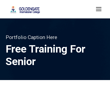
Portfolio Caption Here
Free Training For
Senior