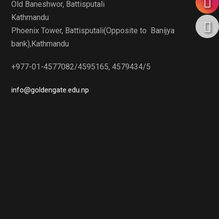
Old Baneshwor, Battisputali
Kathmandu
Phoenix Tower, Battisputali(Opposite to Banijya
bank),Kathmandu
+977-01-4577082/4595165, 4579434/5
info@goldengate.edu.np