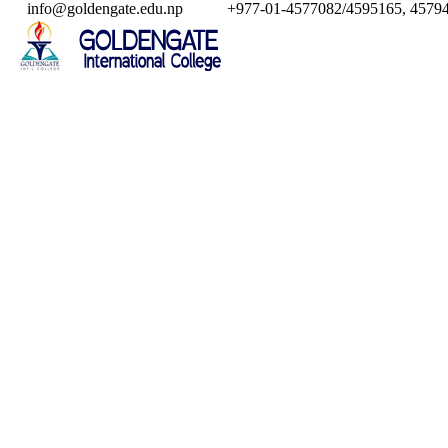
info@goldengate.edu.np
+977-01-4577082/4595165, 45794