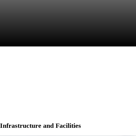
College Life
Infrastructure and Facilities