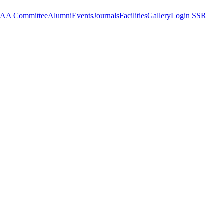
AA Committee
Alumni
Events
Journals
Facilities
Gallery
Login SSR