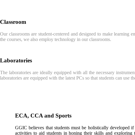
Classroom
Our classrooms are student-centered and designed to make learning enga
the courses, we also employ technology in our classrooms.
Laboratories
The laboratories are ideally equipped with all the necessary instrument
laboratories are equipped with the latest PCs so that students can use t
ECA, CCA and Sports
GGIC believes that students must be holistically developed if
activities to aid students in honing their skills and exploring 