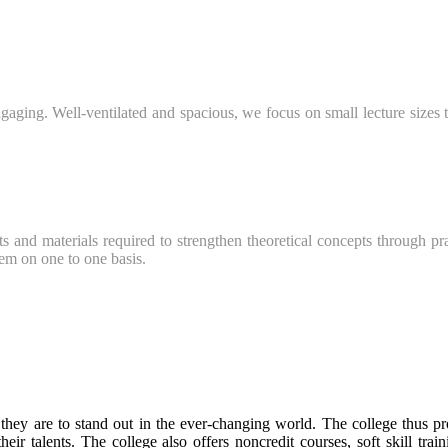
ging. Well-ventilated and spacious, we focus on small lecture sizes to
s and materials required to strengthen theoretical concepts through pra
hem on one to one basis.
 they are to stand out in the ever-changing world. The college thus pr
their talents. The college also offers noncredit courses, soft skill tra