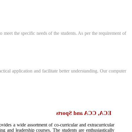
 meet the specific needs of the students. As per the requirement of
ctical application and facilitate better understanding. Our computer
ECA, CCA and Sports
ovides a wide assortment of co-curricular and extracurricular
ining and leadership courses. The students are enthusiastically