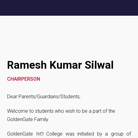
Ramesh Kumar Silwal
CHAIRPERSON
Dear Parents/Guardians/Students,
Welcome to students who wish to be a part of the
GoldenGate Family.
GoldenGate Int’l College was initiated by a group of