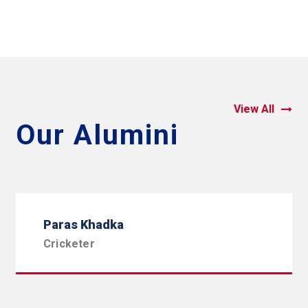
View All
Our Alumini
Paras Khadka
Cricketer