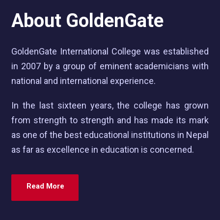
About GoldenGate
GoldenGate International College was established
in 2007 by a group of eminent academicians with
national and international experience.
In the last sixteen years, the college has grown
from strength to strength and has made its mark
as one of the best educational institutions in Nepal
as far as excellence in education is concerned.
Read More