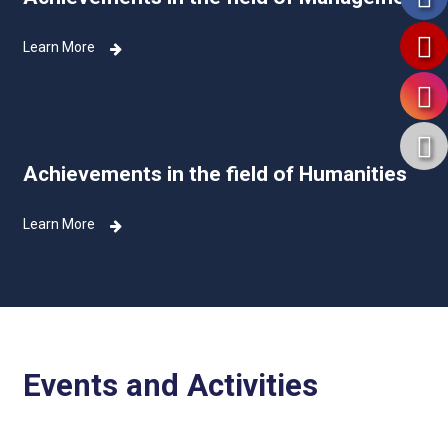
Learn More
Achievements in the field of Humanities
Learn More
Events and Activities