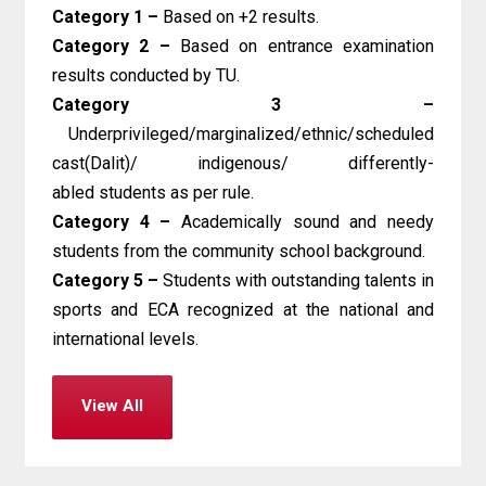
Category 1 –
Based on +2 results.
Category 2 –
Based on entrance examination
results conducted by TU.
Category 3 –
Underprivileged/marginalized/ethnic/scheduled
cast(Dalit)/ indigenous/ differently-
abled students as per rule.
Category 4 –
Academically sound and needy
students from the community school background.
Category 5 –
Students with outstanding talents in
sports and ECA recognized at the national and
international levels.
View All