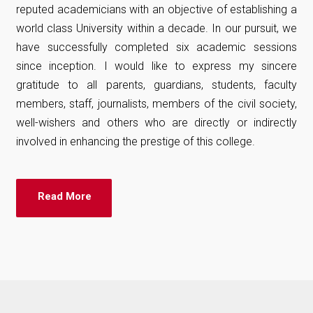
reputed academicians with an objective of establishing a
world class University within a decade. In our pursuit, we
have successfully completed six academic sessions
since inception. I would like to express my sincere
gratitude to all parents, guardians, students, faculty
members, staff, journalists, members of the civil society,
well-wishers and others who are directly or indirectly
involved in enhancing the prestige of this college.
Read More