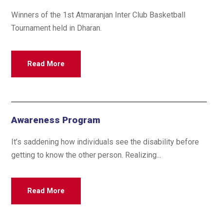
Winners of the 1st Atmaranjan Inter Club Basketball
Tournament held in Dharan.
Read More
Awareness Program
It’s saddening how individuals see the disability before
getting to know the other person. Realizing...
Read More