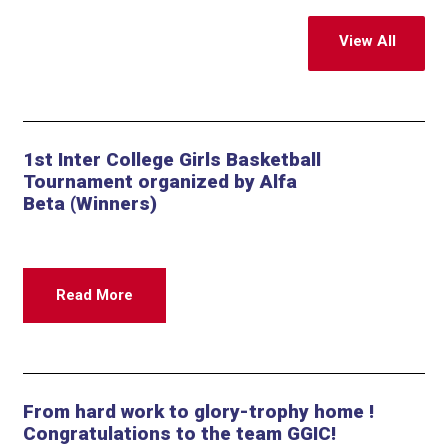
View All
1st Inter College Girls Basketball
Tournament organized by Alfa
Beta (Winners)
Read More
From hard work to glory-trophy home !
Congratulations to the team GGIC!