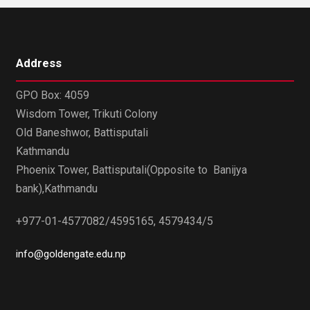
Address
GPO Box: 4059
Wisdom Tower, Trikuti Colony
Old Baneshwor, Battisputali
Kathmandu
Phoenix Tower, Battisputali(Opposite to Banijya
bank),Kathmandu
+977-01-4577082/4595165, 4579434/5
info@goldengate.edu.np