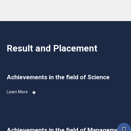
Result and Placement
Achievements in the field of Science
Learn More
Achievements in the field of Management