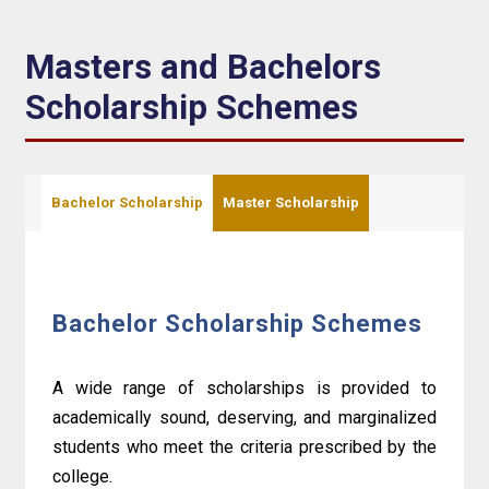
Masters and Bachelors
Scholarship Schemes
Bachelor Scholarship
Master Scholarship
Bachelor Scholarship Schemes
A wide range of scholarships is provided to
academically sound, deserving, and marginalized
students who meet the criteria prescribed by the
college.