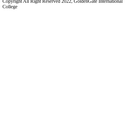
Copyright All Right Reserved 2022, GoldenGate International
College