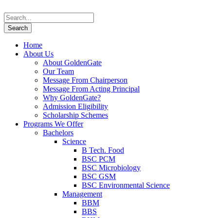
Home
About Us
About GoldenGate
Our Team
Message From Chairperson
Message From Acting Principal
Why GoldenGate?
Admission Eligibility
Scholarship Schemes
Programs We Offer
Bachelors
Science
B Tech. Food
BSC PCM
BSC Microbiology
BSC GSM
BSC Environmental Science
Management
BBM
BBS