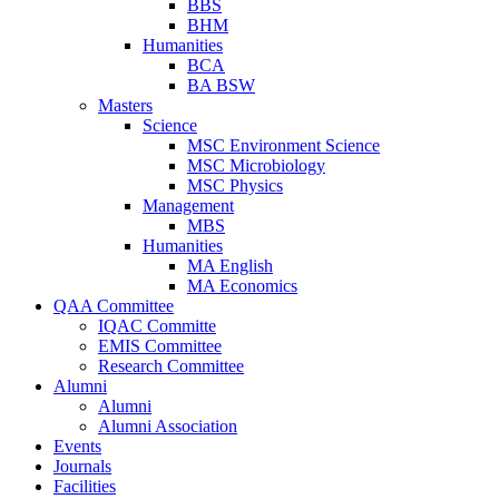
BBS
BHM
Humanities
BCA
BA BSW
Masters
Science
MSC Environment Science
MSC Microbiology
MSC Physics
Management
MBS
Humanities
MA English
MA Economics
QAA Committee
IQAC Committe
EMIS Committee
Research Committee
Alumni
Alumni
Alumni Association
Events
Journals
Facilities