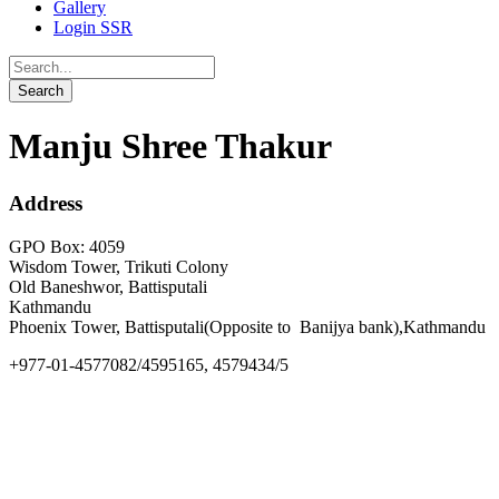
Gallery
Login SSR
Manju Shree Thakur
Address
GPO Box: 4059
Wisdom Tower, Trikuti Colony
Old Baneshwor, Battisputali
Kathmandu
Phoenix Tower, Battisputali(Opposite to Banijya bank),Kathmandu
+977-01-4577082/4595165, 4579434/5
info@goldengate.edu.np