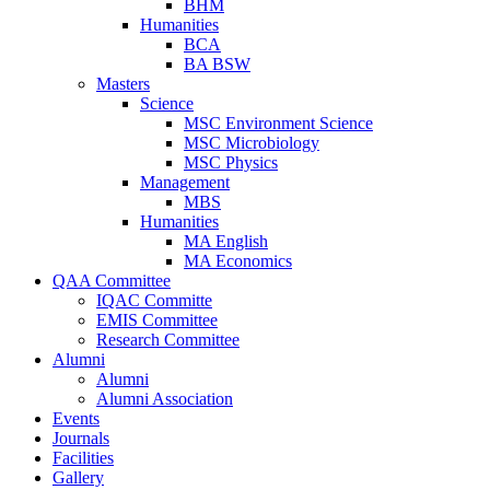
BHM
Humanities
BCA
BA BSW
Masters
Science
MSC Environment Science
MSC Microbiology
MSC Physics
Management
MBS
Humanities
MA English
MA Economics
QAA Committee
IQAC Committe
EMIS Committee
Research Committee
Alumni
Alumni
Alumni Association
Events
Journals
Facilities
Gallery