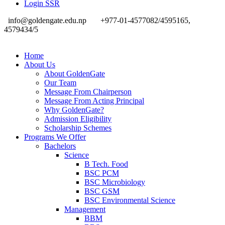
Login SSR
info@goldengate.edu.np
+977-01-4577082/4595165,
4579434/5
Home
About Us
About GoldenGate
Our Team
Message From Chairperson
Message From Acting Principal
Why GoldenGate?
Admission Eligibility
Scholarship Schemes
Programs We Offer
Bachelors
Science
B Tech. Food
BSC PCM
BSC Microbiology
BSC GSM
BSC Environmental Science
Management
BBM