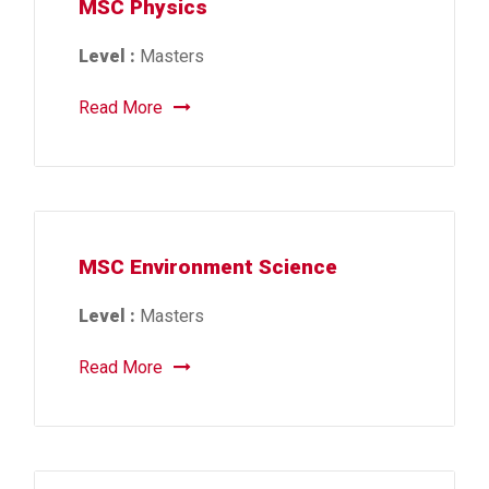
MSC Physics
Level :
Masters
Read More
MSC Environment Science
Level :
Masters
Read More