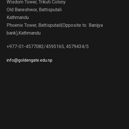
Wisdom Tower, Trikuti Colony
Old Baneshwor, Battisputali
Kathmandu
Phoenix Tower, Battisputali(Opposite to Banijya
bank),Kathmandu
+977-01-4577082/4595165, 4579434/5
info@goldengate.edu.np