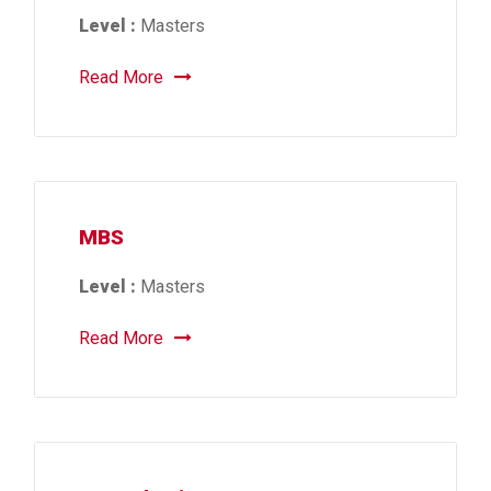
Level :
Masters
Read More
MBS
Level :
Masters
Read More