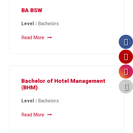
BA BSW
Level :
Bachelors
Read More
Bachelor of Hotel Management
(BHM)
Level :
Bachelors
Read More