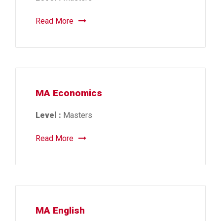
Read More
MA Economics
Level :
Masters
Read More
MA English