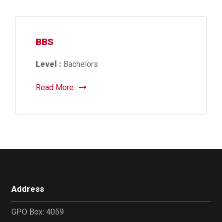
BBS
Level :
Bachelors
Read More
Address
GPO Box: 4059