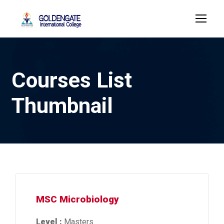
Courses List
Thumbnail
MSC Microbiology
Level :
Masters