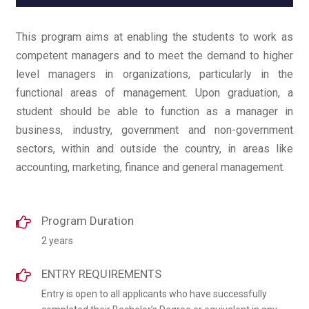
This program aims at enabling the students to work as
competent managers and to meet the demand to higher
level managers in organizations, particularly in the
functional areas of management. Upon graduation, a
student should be able to function as a manager in
business, industry, government and non-government
sectors, within and outside the country, in areas like
accounting, marketing, finance and general management.
Program Duration
2 years
ENTRY REQUIREMENTS
Entry is open to all applicants who have successfully