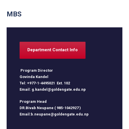
MBS
Department Contact Info
Program Director
Govinda Kandel
Tel: +977-1-4495021 Ext. 102
Email: g.kandel@goldengate.edu.np
Program Head
DR.Bivab Neupane ( 985-1042927 )
Email:b.neupane@goldengate.edu.np