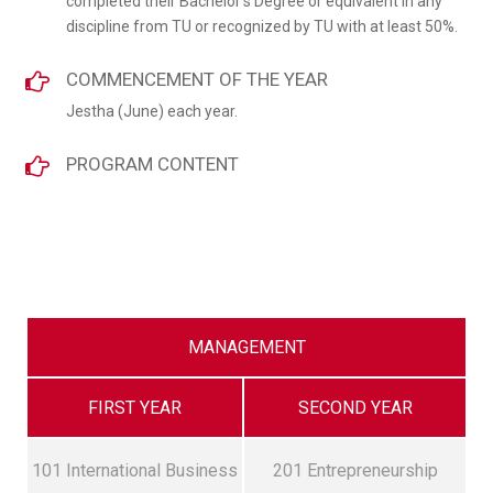
completed their Bachelor’s Degree or equivalent in any
discipline from TU or recognized by TU with at least 50%.
COMMENCEMENT OF THE YEAR
Jestha (June) each year.
PROGRAM CONTENT
MANAGEMENT
FIRST YEAR
SECOND YEAR
101 International Business
201 Entrepreneurship