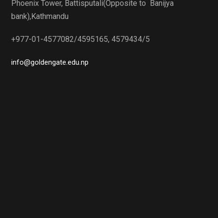
Phoenix Tower, Battisputali(Opposite to Banijya
bank),Kathmandu
+977-01-4577082/4595165, 4579434/5
info@goldengate.edu.np