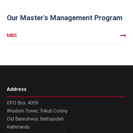
Our Master's Management Program
MBS
Address
GPO Box: 4059
Wisdom Tower, Trikuti Colony
Old Baneshwor, Battisputali
Kathmandu