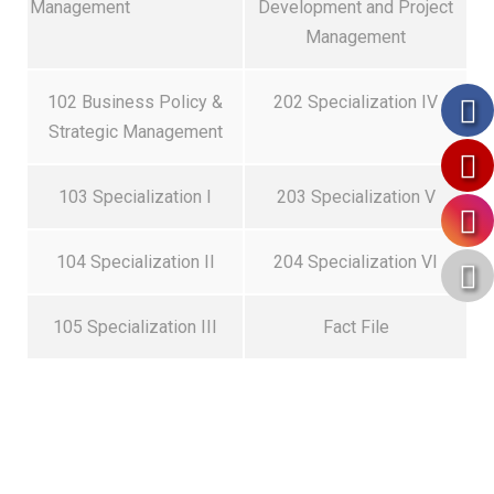
Management
Development and Project
Management
102 Business Policy &
202 Specialization IV
Strategic Management
103 Specialization I
203 Specialization V
104 Specialization II
204 Specialization VI
105 Specialization III
Fact File