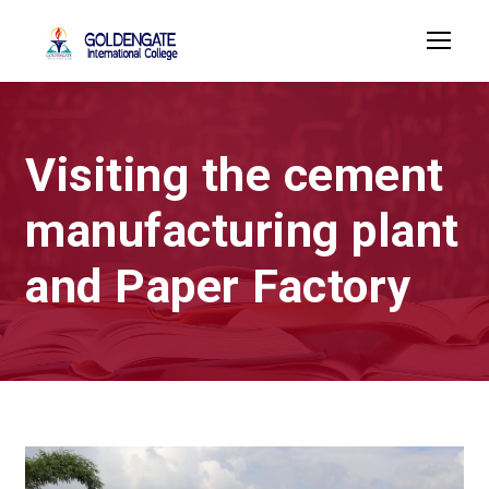
Visiting the cement
manufacturing plant
and Paper Factory