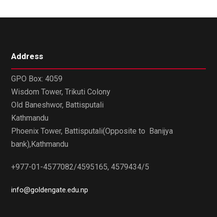
Address
GPO Box: 4059
Wisdom Tower, Trikuti Colony
Old Baneshwor, Battisputali
Kathmandu
Phoenix Tower, Battisputali(Opposite to Banijya
bank),Kathmandu
+977-01-4577082/4595165, 4579434/5
info@goldengate.edu.np