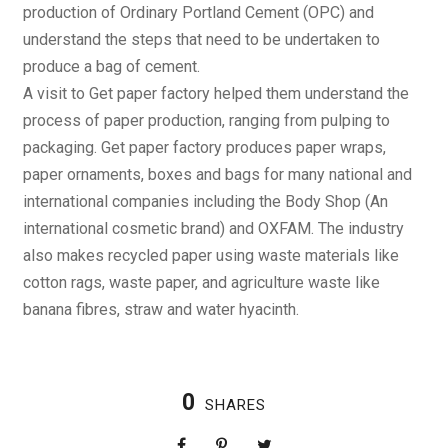
production of Ordinary Portland Cement (OPC) and
understand the steps that need to be undertaken to
produce a bag of cement.
A visit to Get paper factory helped them understand the
process of paper production, ranging from pulping to
packaging. Get paper factory produces paper wraps,
paper ornaments, boxes and bags for many national and
international companies including the Body Shop (An
international cosmetic brand) and OXFAM. The industry
also makes recycled paper using waste materials like
cotton rags, waste paper, and agriculture waste like
banana fibres, straw and water hyacinth.
0
SHARES