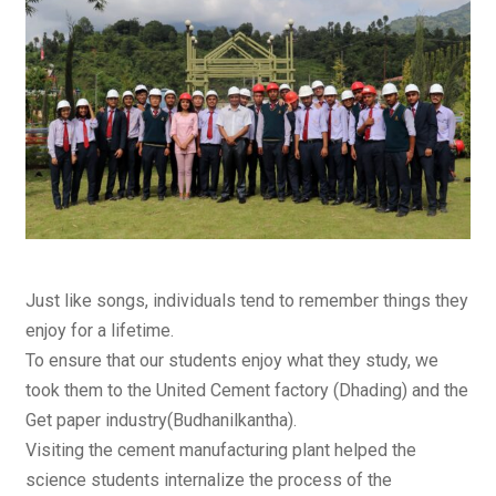
Just like songs, individuals tend to remember things they
enjoy for a lifetime.
To ensure that our students enjoy what they study, we
took them to the United Cement factory (Dhading) and the
Get paper industry(Budhanilkantha).
Visiting the cement manufacturing plant helped the
science students internalize the process of the