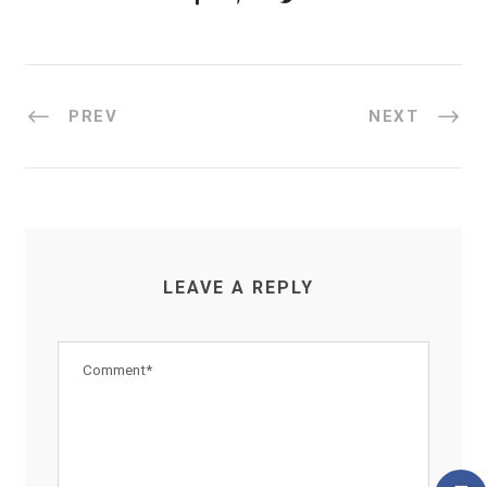
PREV
NEXT
LEAVE A REPLY