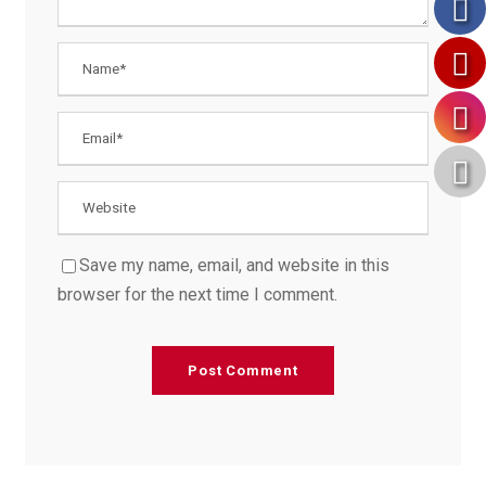
Save my name, email, and website in this
browser for the next time I comment.