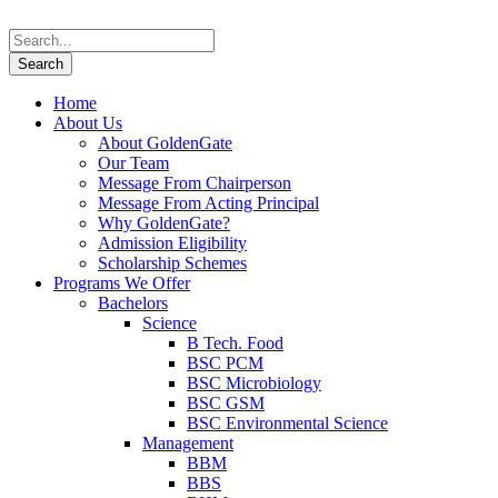
Home
About Us
About GoldenGate
Our Team
Message From Chairperson
Message From Acting Principal
Why GoldenGate?
Admission Eligibility
Scholarship Schemes
Programs We Offer
Bachelors
Science
B Tech. Food
BSC PCM
BSC Microbiology
BSC GSM
BSC Environmental Science
Management
BBM
BBS