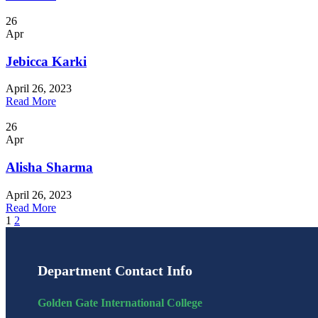
26
Apr
Jebicca Karki
April 26, 2023
Read More
26
Apr
Alisha Sharma
April 26, 2023
Read More
1
2
Department Contact Info
Golden Gate International College