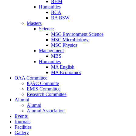
BHM
Humanities
BCA
BA BSW
Masters
Science
MSC Environment Science
MSC Microbiology
MSC Physics
Management
MBS
Humanities
MA English
MA Economics
QAA Committee
IQAC Committe
EMIS Committee
Research Committee
Alumni
Alumni
Alumni Association
Events
Journals
Facilities
Gallery