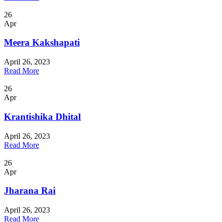
26
Apr
Meera Kakshapati
April 26, 2023
Read More
26
Apr
Krantishika Dhital
April 26, 2023
Read More
26
Apr
Jharana Rai
April 26, 2023
Read More