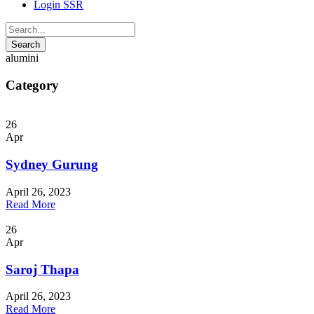
Login SSR
alumini
Category
26
Apr
Sydney Gurung
April 26, 2023
Read More
26
Apr
Saroj Thapa
April 26, 2023
Read More