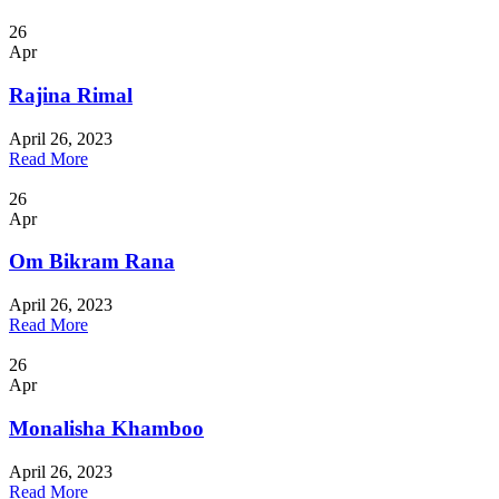
26
Apr
Rajina Rimal
April 26, 2023
Read More
26
Apr
Om Bikram Rana
April 26, 2023
Read More
26
Apr
Monalisha Khamboo
April 26, 2023
Read More