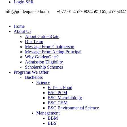
Login SSR
info@goldengate.edu.np
+977-01-4577082/4595165, 4579434/
Home
About Us
About GoldenGate
Our Team
Message From Chairperson
Message From Acting Principal
Why GoldenGate?
Admission Eligibility
Scholarship Schemes
Programs We Offer
Bachelors
Science
B Tech. Food
BSC PCM
BSC Microbiology
BSC GSM
BSC Environmental Science
Management
BBM
BBS