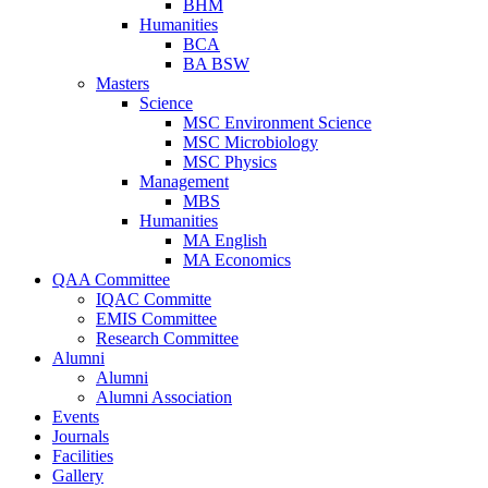
BHM
Humanities
BCA
BA BSW
Masters
Science
MSC Environment Science
MSC Microbiology
MSC Physics
Management
MBS
Humanities
MA English
MA Economics
QAA Committee
IQAC Committe
EMIS Committee
Research Committee
Alumni
Alumni
Alumni Association
Events
Journals
Facilities
Gallery